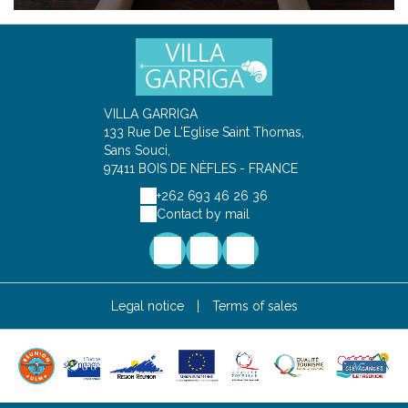
VILLA GARRIGA
133 Rue De L'Eglise Saint Thomas,
Sans Souci,
97411 BOIS DE NÈFLES - FRANCE
+262 693 46 26 36
Contact by mail
Legal notice
|
Terms of sales