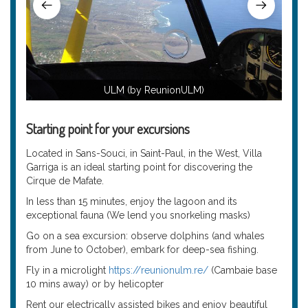
ULM (by ReunionULM)
Starting point for your excursions
Located in Sans-Souci, in Saint-Paul, in the West, Villa
Garriga is an ideal starting point for discovering the
Cirque de Mafate.
In less than 15 minutes, enjoy the lagoon and its
exceptional fauna (We lend you snorkeling masks)
Go on a sea excursion: observe dolphins (and whales
from June to October), embark for deep-sea fishing.
Fly in a microlight
https://reunionulm.re/
(Cambaie base
10 mins away) or by helicopter
Rent our electrically assisted bikes and enjoy beautiful