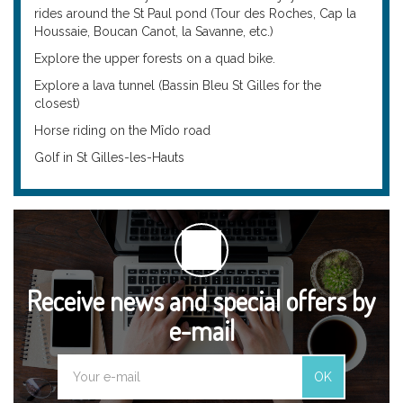
rides around the St Paul pond (Tour des Roches, Cap la
Houssaie, Boucan Canot, la Savanne, etc.)
Explore the upper forests on a quad bike.
Explore a lava tunnel (Bassin Bleu St Gilles for the
closest)
Horse riding on the Mîdo road
Golf in St Gilles-les-Hauts
Receive news and special offers by
e-mail
OK